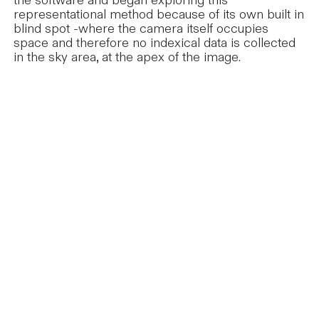
the software and began exploring this
representational method because of its own built in
blind spot -where the camera itself occupies
space and therefore no indexical data is collected
in the sky area, at the apex of the image.