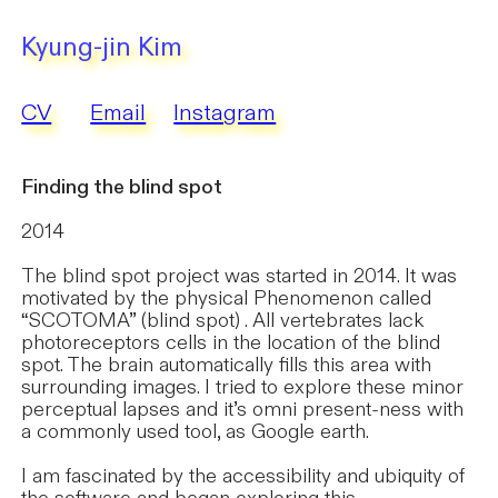
Kyung-jin Kim
CV
Email
Instagram
Finding the blind spot
2014
​The blind spot project was started in 2014. It was
motivated by the physical Phenomenon called
“SCOTOMA” (blind spot) . All vertebrates lack
photoreceptors cells in the location of the blind
spot. The brain automatically fills this area with
surrounding images. I tried to explore these minor
perceptual lapses and it’s omni present-ness with
a commonly used tool, as Google earth.
I am fascinated by the accessibility and ubiquity of